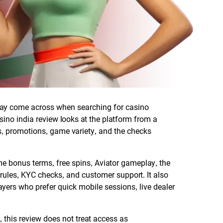
may come across when searching for casino
asino india review looks at the platform from a
ts, promotions, game variety, and the checks
e bonus terms, free spins, Aviator gameplay, the
rules, KYC checks, and customer support. It also
ayers who prefer quick mobile sessions, live dealer
 this review does not treat access as