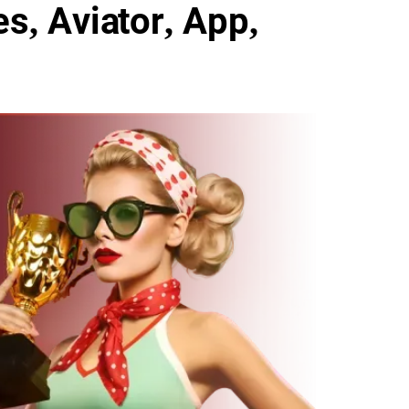
s, Aviator, App,