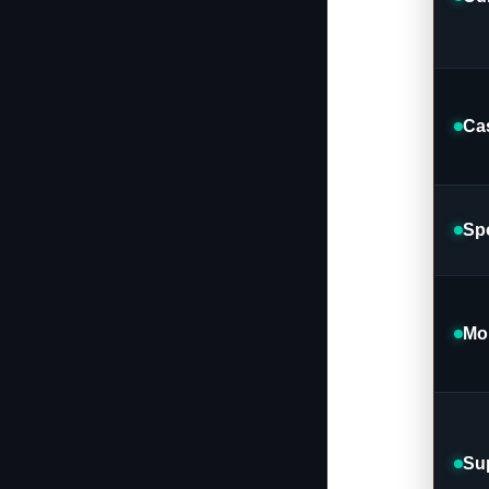
Ca
Sp
Mob
Su