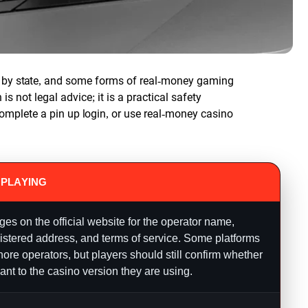
er by state, and some forms of real-money gaming
s not legal advice; it is a practical safety
complete a pin up login, or use real-money casino
 PLAYING
es on the official website for the operator name,
gistered address, and terms of service. Some platforms
ore operators, but players should still confirm whether
vant to the casino version they are using.