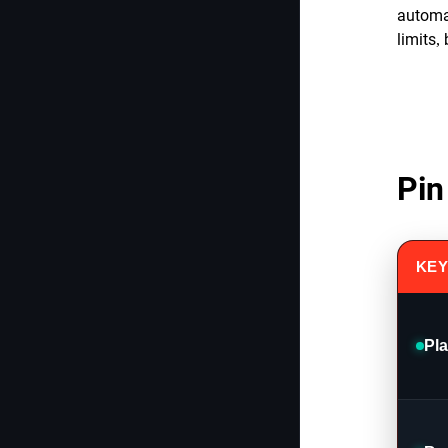
automat
limits,
Pin
KEY
Pla