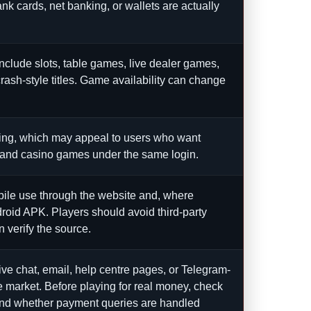
nk cards, net banking, or wallets are actually
nclude slots, table games, live dealer games,
ash-style titles. Game availability can change
ting, which may appeal to users who want
ts, and casino games under the same login.
bile use through the website and, where
droid APK. Players should avoid third-party
verify the source.
ve chat, email, help centre pages, or Telegram-
 market. Before playing for real money, check
and whether payment queries are handled