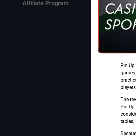
Affiliate Program
Pin Up
games, 
practic
player
The rev
Pin Up 
conside
tables,
Because