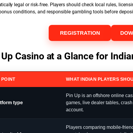
ically legal or risk-free. Players should check local rules, licen
 bonus conditions, and responsible gambling tools before deposi
REGISTRATION
DOW
 Up Casino at a Glance for India
 POINT
WHAT INDIAN PLAYERS SHO
Pin Up is an offshore online ca
tform type
games, live dealer tables, crash 
account.
Players comparing mobile-friend