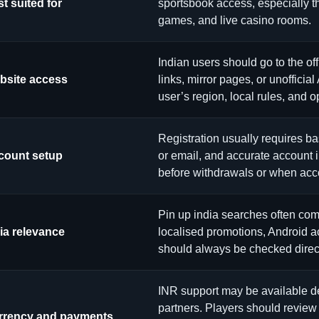
t suited for
sportsbook access, especially th
games, and live casino rooms.
Indian users should go to the off
bsite access
links, mirror pages, or unoffic
user’s region, local rules, and op
Registration usually requires ba
count setup
or email, and accurate account
before withdrawals or when accoun
Pin up india searches often com
ia relevance
localised promotions, Android ac
should always be checked directl
INR support may be available d
partners. Players should review 
rrency and payments