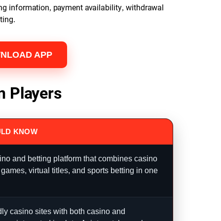
sing information, payment availability, withdrawal
ting.
NLOAD APP
n Players
ULD KNOW
sino and betting platform that combines casino
games, virtual titles, and sports betting in one
ly casino sites with both casino and