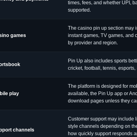
times, fees, and whether UPI, ba
supported.
The casino pin up section may i
sino games
instant games, TV games, and cr
by provider and region.
Pin Up also includes sports bet
ortsbook
cricket, football, tennis, espor
The platform is designed for mo
ile play
available, the Pin Up app or An
download pages unless they can 
Customer support may include li
style channels depending on the
pport channels
how quickly support responds 