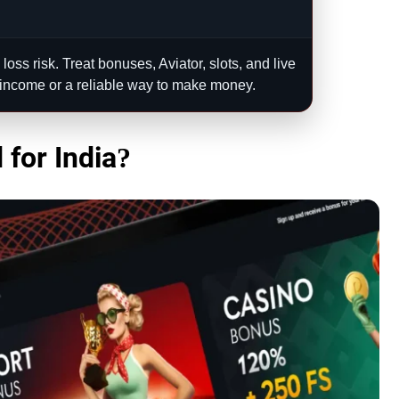
loss risk. Treat bonuses, Aviator, slots, and live
 income or a reliable way to make money.
 for India?