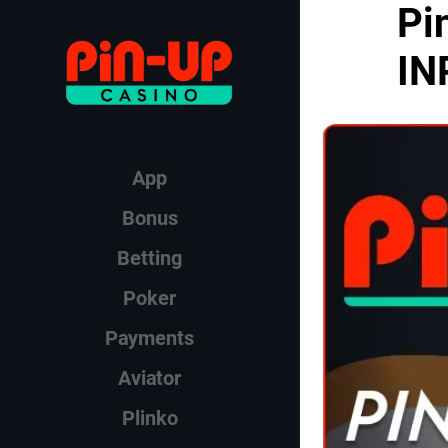
Pi
IN
App
Bonus
Betting
Poker
Payments
Aviator
Plinko