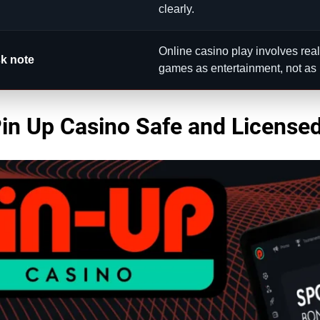
clearly.
Online casino play involves real 
k note
games as entertainment, not as
Pin Up Casino Safe and Licensed