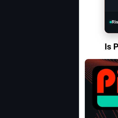
Ris
Is 