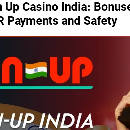
n Up Casino India: Bonuse
R Payments and Safety