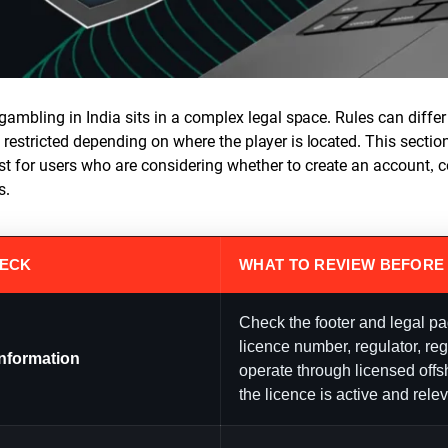
gambling in India sits in a complex legal space. Rules can diff
restricted depending on where the player is located. This section i
st for users who are considering whether to create an account, 
s.
HECK
WHAT TO REVIEW BEFORE
Check the footer and legal pag
licence number, regulator, re
information
operate through licensed offsh
the licence is active and rele