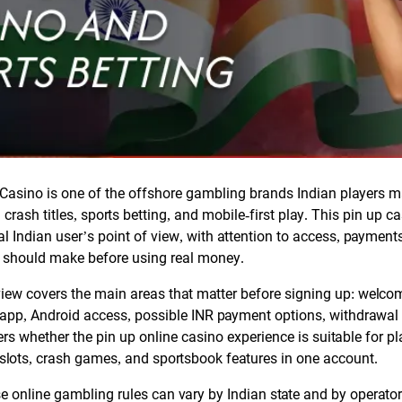
 Casino is one of the offshore gambling brands Indian players 
crash titles, sports betting, and mobile-first play. This pin up c
al Indian user’s point of view, with attention to access, paymen
s should make before using real money.
iew covers the main areas that matter before signing up: welcom
app, Android access, possible INR payment options, withdrawal 
rs whether the pin up online casino experience is suitable for pl
 slots, crash games, and sportsbook features in one account.
 online gambling rules can vary by Indian state and by operator,