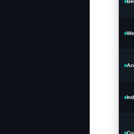
Bes
We
Ac
Ind
Cu