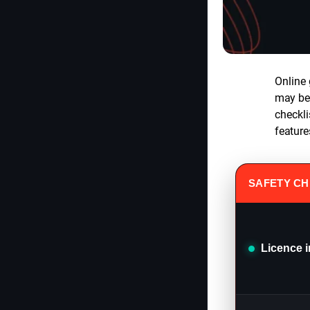
Online 
may be 
checkli
feature
SAFETY C
Licence 