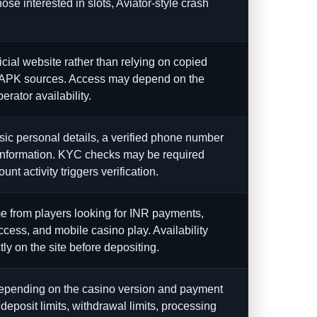
ose interested in slots, Aviator-style crash
icial website rather than relying on copied
ial APK sources. Access may depend on the
erator availability.
sic personal details, a verified phone number
 information. KYC checks may be required
t activity triggers verification.
e from players looking for INR payments,
cess, and mobile casino play. Availability
y on the site before depositing.
epending on the casino version and payment
deposit limits, withdrawal limits, processing