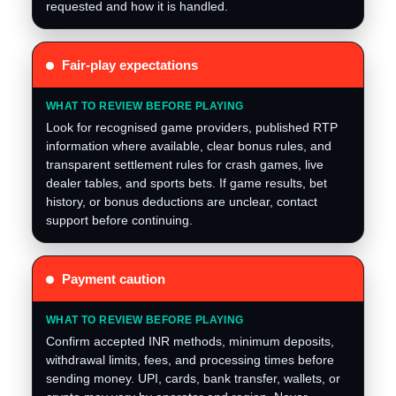
requested and how it is handled.
Fair-play expectations
Look for recognised game providers, published RTP
information where available, clear bonus rules, and
transparent settlement rules for crash games, live
dealer tables, and sports bets. If game results, bet
history, or bonus deductions are unclear, contact
support before continuing.
Payment caution
Confirm accepted INR methods, minimum deposits,
withdrawal limits, fees, and processing times before
sending money. UPI, cards, bank transfer, wallets, or