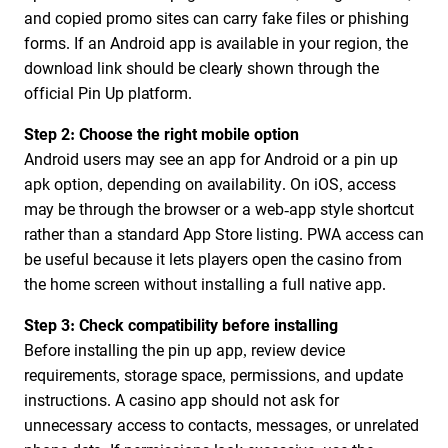
and copied promo sites can carry fake files or phishing
forms. If an Android app is available in your region, the
download link should be clearly shown through the
official Pin Up platform.
Step 2: Choose the right mobile option
Android users may see an app for Android or a pin up
apk option, depending on availability. On iOS, access
may be through the browser or a web-app style shortcut
rather than a standard App Store listing. PWA access can
be useful because it lets players open the casino from
the home screen without installing a full native app.
Step 3: Check compatibility before installing
Before installing the pin up app, review device
requirements, storage space, permissions, and update
instructions. A casino app should not ask for
unnecessary access to contacts, messages, or unrelated