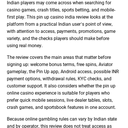
Indian players may come across when searching for
casino games, crash titles, sports betting, and mobile-
first play. This pin up casino india review looks at the
platform from a practical Indian user’s point of view,
with attention to access, payments, promotions, game
variety, and the checks players should make before
using real money.
The review covers the main areas that matter before
signing up: welcome bonus terms, free spins, Aviator
gameplay, the Pin Up app, Android access, possible INR
payment options, withdrawal rules, KYC checks, and
customer support. It also considers whether the pin up
online casino experience is suitable for players who
prefer quick mobile sessions, live dealer tables, slots,
crash games, and sportsbook features in one account.
Because online gambling rules can vary by Indian state
and by operator, this review does not treat access as