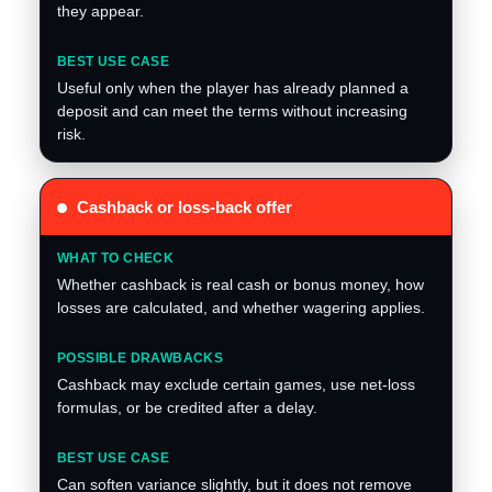
they appear.
Useful only when the player has already planned a
deposit and can meet the terms without increasing
risk.
Cashback or loss-back offer
Whether cashback is real cash or bonus money, how
losses are calculated, and whether wagering applies.
Cashback may exclude certain games, use net-loss
formulas, or be credited after a delay.
Can soften variance slightly, but it does not remove