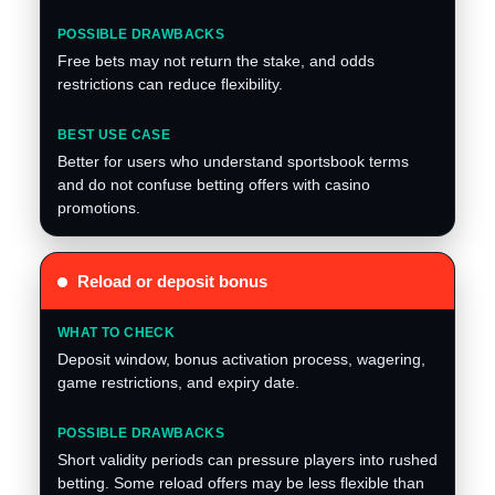
Free bets may not return the stake, and odds
restrictions can reduce flexibility.
Better for users who understand sportsbook terms
and do not confuse betting offers with casino
promotions.
Reload or deposit bonus
Deposit window, bonus activation process, wagering,
game restrictions, and expiry date.
Short validity periods can pressure players into rushed
betting. Some reload offers may be less flexible than