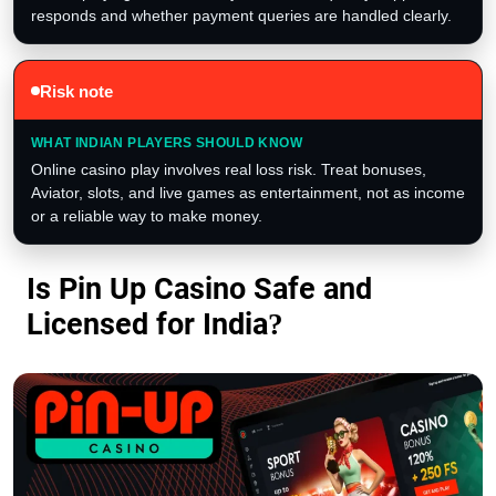
responds and whether payment queries are handled clearly.
Risk note
Online casino play involves real loss risk. Treat bonuses,
Aviator, slots, and live games as entertainment, not as income
or a reliable way to make money.
Is Pin Up Casino Safe and
Licensed for India?