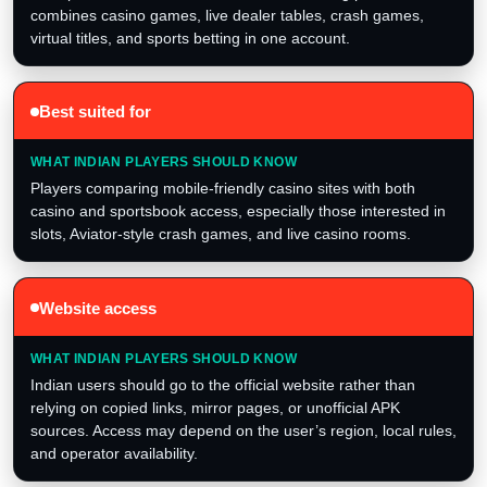
combines casino games, live dealer tables, crash games,
virtual titles, and sports betting in one account.
Best suited for
Players comparing mobile-friendly casino sites with both
casino and sportsbook access, especially those interested in
slots, Aviator-style crash games, and live casino rooms.
Website access
Indian users should go to the official website rather than
relying on copied links, mirror pages, or unofficial APK
sources. Access may depend on the user’s region, local rules,
and operator availability.