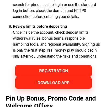
search for pin-up casino login or use the standard
log in button, check the domain and HTTPS
connection before entering your details.
Review limits before depositing
Once inside the account, check deposit limits,
withdrawal rules, bonus terms, responsible
gambling tools, and regional availability. Signing up
is only the first step; real-money play should begin
only after you understand the risks and conditions.
REGISTRATION
DOWNLOAD APP
Pin Up Bonus, Promo Code and
Welcome Offers