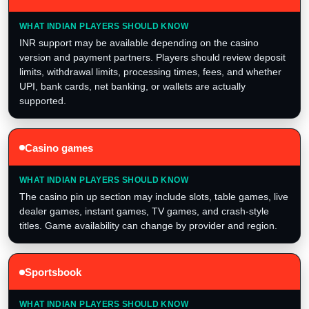
INR support may be available depending on the casino
version and payment partners. Players should review deposit
limits, withdrawal limits, processing times, fees, and whether
UPI, bank cards, net banking, or wallets are actually
supported.
Casino games
The casino pin up section may include slots, table games, live
dealer games, instant games, TV games, and crash-style
titles. Game availability can change by provider and region.
Sportsbook