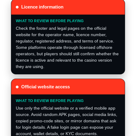
Licence information
Check the footer and legal pages on the official
website for the operator name, licence number,
regulator, registered address, and terms of service.
Some platforms operate through licensed offshore
operators, but players should still confirm whether the
licence is active and relevant to the casino version
they are using.
Official website access
Use only the official website or a verified mobile app
source. Avoid random APK pages, social media links,
copied promo-code sites, or mirror domains that ask
for login details. A fake login page can expose your
account, wallet details, or KYC documents.