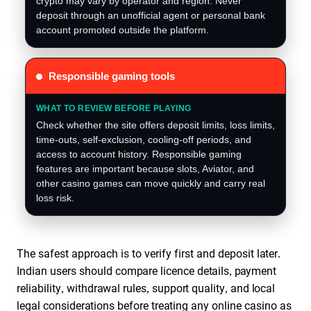
crypto may vary by operator and region. Never
deposit through an unofficial agent or personal bank
account promoted outside the platform.
Responsible gaming tools
Check whether the site offers deposit limits, loss limits,
time-outs, self-exclusion, cooling-off periods, and
access to account history. Responsible gaming
features are important because slots, Aviator, and
other casino games can move quickly and carry real
loss risk.
The safest approach is to verify first and deposit later.
Indian users should compare licence details, payment
reliability, withdrawal rules, support quality, and local
legal considerations before treating any online casino as