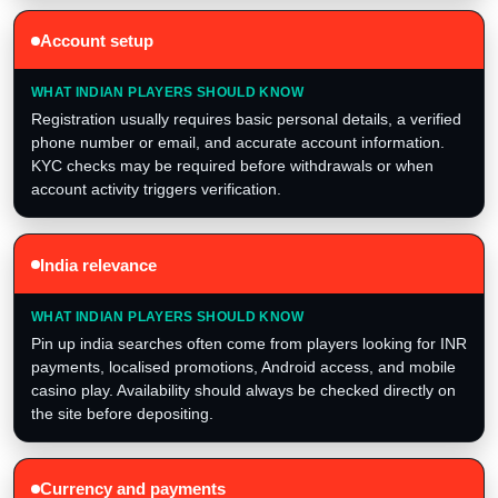
Account setup
Registration usually requires basic personal details, a verified
phone number or email, and accurate account information.
KYC checks may be required before withdrawals or when
account activity triggers verification.
India relevance
Pin up india searches often come from players looking for INR
payments, localised promotions, Android access, and mobile
casino play. Availability should always be checked directly on
the site before depositing.
Currency and payments