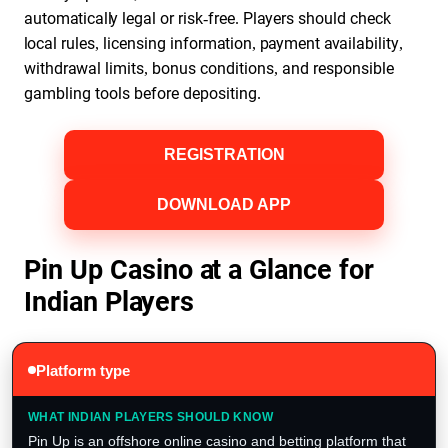
automatically legal or risk-free. Players should check
local rules, licensing information, payment availability,
withdrawal limits, bonus conditions, and responsible
gambling tools before depositing.
REGISTRATION
DOWNLOAD APP
Pin Up Casino at a Glance for
Indian Players
Platform type
Pin Up is an offshore online casino and betting platform that