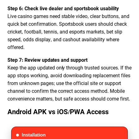
Step 6: Check live dealer and sportsbook usability
Live casino games need stable video, clear buttons, and
quick bet confirmation. Sportsbook users should check
cricket, football, tennis, and esports markets, bet slip
speed, odds display, and cashout availability where
offered.
Step 7: Review updates and support
Keep the app updated only through trusted sources. If the
app stops working, avoid downloading replacement files
from unknown pages; use the official site or support
channel to confirm the correct access method. Mobile
convenience matters, but safe access should come first.
Android APK vs iOS/PWA Access
Installation