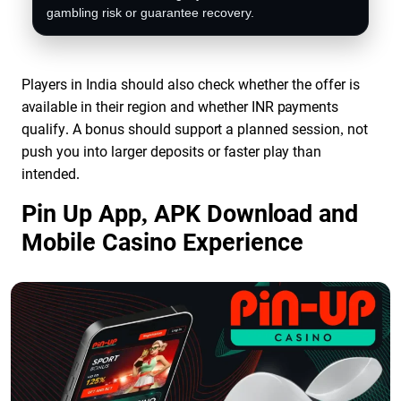
gambling risk or guarantee recovery.
Players in India should also check whether the offer is
available in their region and whether INR payments
qualify. A bonus should support a planned session, not
push you into larger deposits or faster play than
intended.
Pin Up App, APK Download and
Mobile Casino Experience