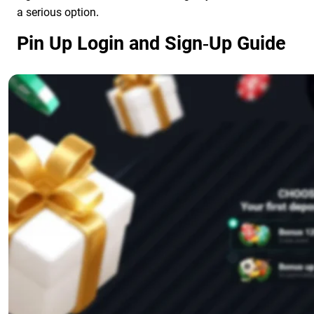
a serious option.
Pin Up Login and Sign-Up Guide