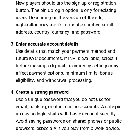
New players should tap the sign up or registration
button. The pin up login option is only for existing
users. Depending on the version of the site,
registration may ask for a mobile number, email
address, country, currency, and password.
Enter accurate account details
Use details that match your payment method and
future KYC documents. If INR is available, select it
before making a deposit, as currency settings may
affect payment options, minimum limits, bonus
eligibility, and withdrawal processing.
Create a strong password
Use a unique password that you do not use for
email, banking, or other casino accounts. A safe pin
up casino login starts with basic account security.
Avoid saving passwords on shared phones or public
browsers, especially if you play from a work device,