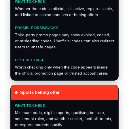
Whether the code is official, still active, region-eligible,
and linked to casino bonuses or betting offers.
Third-party promo pages may show expired, copied,
or misleading codes. Unofficial codes can also redirect
users to unsafe pages.
Worth checking only when the code appears inside
the official promotion page or trusted account area.
Sports betting offer
Minimum odds, eligible sports, qualifying bet size,
settlement rules, and whether cricket, football, tennis,
or esports markets qualify.