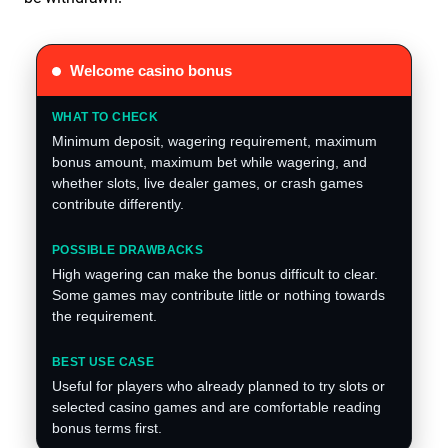
Welcome casino bonus
Minimum deposit, wagering requirement, maximum
bonus amount, maximum bet while wagering, and
whether slots, live dealer games, or crash games
contribute differently.
High wagering can make the bonus difficult to clear.
Some games may contribute little or nothing towards
the requirement.
Useful for players who already planned to try slots or
selected casino games and are comfortable reading
bonus terms first.