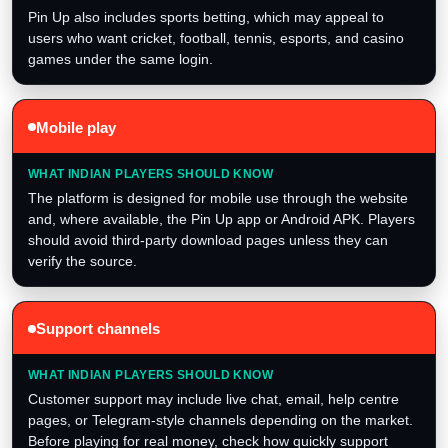
Pin Up also includes sports betting, which may appeal to
users who want cricket, football, tennis, esports, and casino
games under the same login.
Mobile play
The platform is designed for mobile use through the website
and, where available, the Pin Up app or Android APK. Players
should avoid third-party download pages unless they can
verify the source.
Support channels
Customer support may include live chat, email, help centre
pages, or Telegram-style channels depending on the market.
Before playing for real money, check how quickly support