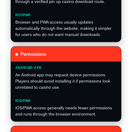
through a verified pin up casino download route.
Browser and PWA access usually updates
automatically through the website, making it simpler
for users who do not want manual downloads.
Permissions
An Android app may request device permissions.
Players should avoid installing it if permissions look
unrelated to casino use.
iOS/PWA access generally needs fewer permissions
and runs through the browser environment.