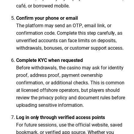
café, or borrowed mobile.
Confirm your phone or email
The platform may send an OTP, email link, or
confirmation code. Complete this step carefully, as
unverified accounts can face limits on deposits,
withdrawals, bonuses, or customer support access.
Complete KYC when requested
Before withdrawals, the casino may ask for identity
proof, address proof, payment ownership
confirmation, or additional checks. This is common
at licensed offshore operators, but players should
review the privacy policy and document rules before
uploading sensitive information.
Log in only through verified access points
For future sessions, use the official website, saved
bookmark, or verified app source. Whether you