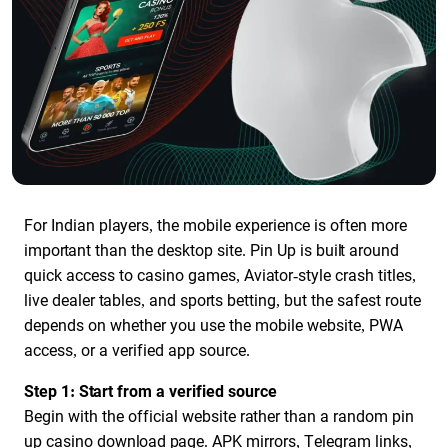
For Indian players, the mobile experience is often more
important than the desktop site. Pin Up is built around
quick access to casino games, Aviator-style crash titles,
live dealer tables, and sports betting, but the safest route
depends on whether you use the mobile website, PWA
access, or a verified app source.
Step 1: Start from a verified source
Begin with the official website rather than a random pin
up casino download page. APK mirrors, Telegram links,