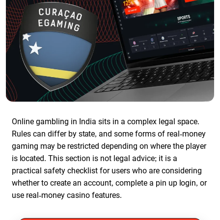
Online gambling in India sits in a complex legal space.
Rules can differ by state, and some forms of real-money
gaming may be restricted depending on where the player
is located. This section is not legal advice; it is a
practical safety checklist for users who are considering
whether to create an account, complete a pin up login, or
use real-money casino features.