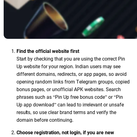
Find the official website first
Start by checking that you are using the correct Pin
Up website for your region. Indian users may see
different domains, redirects, or app pages, so avoid
opening random links from Telegram groups, copied
bonus pages, or unofficial APK websites. Search
phrases such as “Pin Up free bonus code” or “Pin
Up app download” can lead to irrelevant or unsafe
results, so use clear brand terms and verify the
domain before continuing.
Choose registration, not login, if you are new