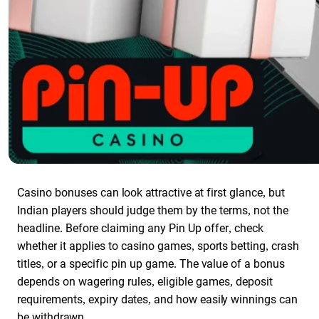
Casino bonuses can look attractive at first glance, but
Indian players should judge them by the terms, not the
headline. Before claiming any Pin Up offer, check
whether it applies to casino games, sports betting, crash
titles, or a specific pin up game. The value of a bonus
depends on wagering rules, eligible games, deposit
requirements, expiry dates, and how easily winnings can
be withdrawn.