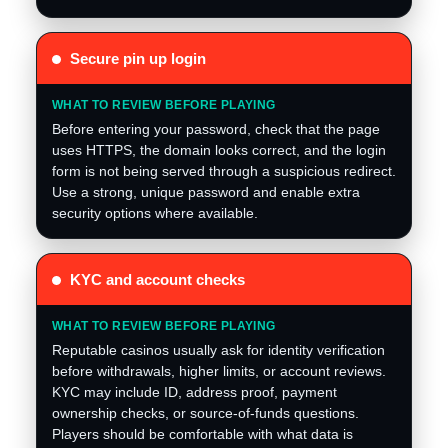
Secure pin up login
Before entering your password, check that the page
uses HTTPS, the domain looks correct, and the login
form is not being served through a suspicious redirect.
Use a strong, unique password and enable extra
security options where available.
KYC and account checks
Reputable casinos usually ask for identity verification
before withdrawals, higher limits, or account reviews.
KYC may include ID, address proof, payment
ownership checks, or source-of-funds questions.
Players should be comfortable with what data is