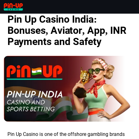
Pin Up Casino India:
Bonuses, Aviator, App, INR
Payments and Safety
Pin Up Casino is one of the offshore gambling brands