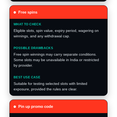
Free spins
Eligible slots, spin value, expiry period, wagering on
winnings, and any withdrawal cap.
Free spin winnings may carry separate conditions.
Some slots may be unavailable in India or restricted
by provider.
Suitable for testing selected slots with limited
exposure, provided the rules are clear.
Pin up promo code