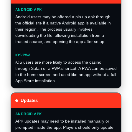
Android users may be offered a pin up apk through
the official site if a native Android app is available in
their region. The process usually involves
downloading the file, allowing installation from a
trusted source, and opening the app after setup.
iOS users are more likely to access the casino
through Safari or a PWA shortcut. A PWA can be saved
to the home screen and used like an app without a full
App Store installation.
Updates
APK updates may need to be installed manually or
prompted inside the app. Players should only update