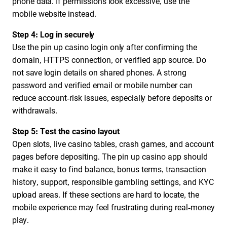
phone data. If permissions look excessive, use the
mobile website instead.
Step 4: Log in securely
Use the pin up casino login only after confirming the
domain, HTTPS connection, or verified app source. Do
not save login details on shared phones. A strong
password and verified email or mobile number can
reduce account-risk issues, especially before deposits or
withdrawals.
Step 5: Test the casino layout
Open slots, live casino tables, crash games, and account
pages before depositing. The pin up casino app should
make it easy to find balance, bonus terms, transaction
history, support, responsible gambling settings, and KYC
upload areas. If these sections are hard to locate, the
mobile experience may feel frustrating during real-money
play.