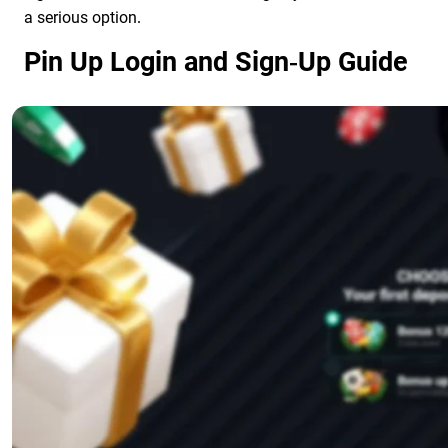
a serious option.
Pin Up Login and Sign-Up Guide