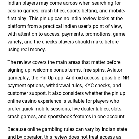
Indian players may come across when searching for
casino games, crash titles, sports betting, and mobile-
first play. This pin up casino india review looks at the
platform from a practical Indian user’s point of view,
with attention to access, payments, promotions, game
variety, and the checks players should make before
using real money.
The review covers the main areas that matter before
signing up: welcome bonus terms, free spins, Aviator
gameplay, the Pin Up app, Android access, possible INR
payment options, withdrawal rules, KYC checks, and
customer support. It also considers whether the pin up
online casino experience is suitable for players who
prefer quick mobile sessions, live dealer tables, slots,
crash games, and sportsbook features in one account.
Because online gambling rules can vary by Indian state
and by operator, this review does not treat access as