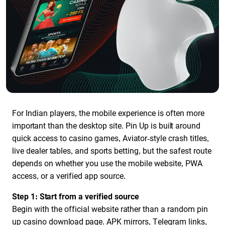
For Indian players, the mobile experience is often more
important than the desktop site. Pin Up is built around
quick access to casino games, Aviator-style crash titles,
live dealer tables, and sports betting, but the safest route
depends on whether you use the mobile website, PWA
access, or a verified app source.
Step 1: Start from a verified source
Begin with the official website rather than a random pin
up casino download page. APK mirrors, Telegram links,