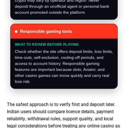
crypto may vary by operator and region. Never
deposit through an unofficial agent or personal bank
account promoted outside the platform.
Responsible gaming tools
Check whether the site offers deposit limits, loss limits,
time-outs, self-exclusion, cooling-off periods, and
access to account history. Responsible gaming
features are important because slots, Aviator, and
other casino games can move quickly and carry real
loss risk.
The safest approach is to verify first and deposit later.
Indian users should compare licence details, payment
reliability, withdrawal rules, support quality, and local
legal considerations before treating any online casino as