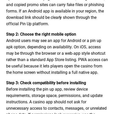
and copied promo sites can carry fake files or phishing
forms. If an Android app is available in your region, the
download link should be clearly shown through the
official Pin Up platform.
Step 2: Choose the right mobile option
Android users may see an app for Android or a pin up
apk option, depending on availability. On iOS, access
may be through the browser or a web-app style shortcut
rather than a standard App Store listing. PWA access can
be useful because it lets players open the casino from
the home screen without installing a full native app.
Step 3: Check compatibility before installing
Before installing the pin up app, review device
requirements, storage space, permissions, and update
instructions. A casino app should not ask for
unnecessary access to contacts, messages, or unrelated