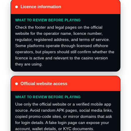
Licence information
Check the footer and legal pages on the official
website for the operator name, licence number,
regulator, registered address, and terms of service.
Some platforms operate through licensed offshore
operators, but players should still confirm whether the
licence is active and relevant to the casino version
they are using.
Official website access
Use only the official website or a verified mobile app
source. Avoid random APK pages, social media links,
copied promo-code sites, or mirror domains that ask
for login details. A fake login page can expose your
account, wallet details, or KYC documents.