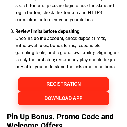
search for pin-up casino login or use the standard
log in button, check the domain and HTTPS
connection before entering your details.
Review limits before depositing
Once inside the account, check deposit limits,
withdrawal rules, bonus terms, responsible
gambling tools, and regional availability. Signing up
is only the first step; real-money play should begin
only after you understand the risks and conditions.
REGISTRATION
DOWNLOAD APP
Pin Up Bonus, Promo Code and
Welcome Offers