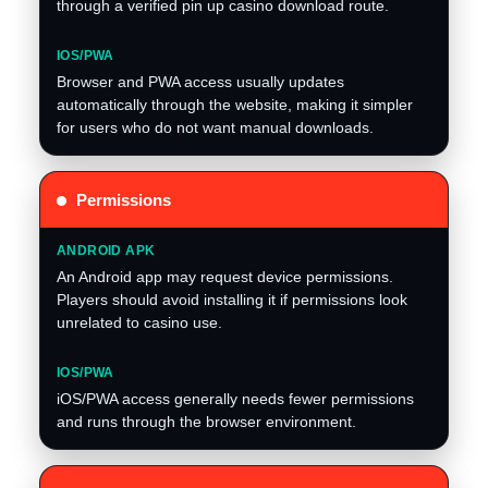
through a verified pin up casino download route.
Browser and PWA access usually updates
automatically through the website, making it simpler
for users who do not want manual downloads.
Permissions
An Android app may request device permissions.
Players should avoid installing it if permissions look
unrelated to casino use.
iOS/PWA access generally needs fewer permissions
and runs through the browser environment.