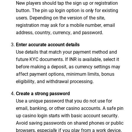
New players should tap the sign up or registration
button. The pin up login option is only for existing
users. Depending on the version of the site,
registration may ask for a mobile number, email
address, country, currency, and password.
Enter accurate account details
Use details that match your payment method and
future KYC documents. If INR is available, select it
before making a deposit, as currency settings may
affect payment options, minimum limits, bonus
eligibility, and withdrawal processing.
Create a strong password
Use a unique password that you do not use for
email, banking, or other casino accounts. A safe pin
up casino login starts with basic account security.
Avoid saving passwords on shared phones or public
browsers, especially if you play from a work device,