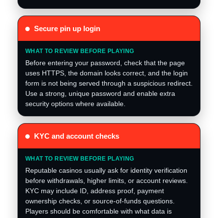
Secure pin up login
Before entering your password, check that the page
uses HTTPS, the domain looks correct, and the login
form is not being served through a suspicious redirect.
Use a strong, unique password and enable extra
security options where available.
KYC and account checks
Reputable casinos usually ask for identity verification
before withdrawals, higher limits, or account reviews.
KYC may include ID, address proof, payment
ownership checks, or source-of-funds questions.
Players should be comfortable with what data is