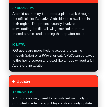
Android users may be offered a pin up apk through
the official site if a native Android app is available in
their region. The process usually involves
downloading the file, allowing installation from a
trusted source, and opening the app after setup.
iOS users are more likely to access the casino
through Safari or a PWA shortcut. A PWA can be saved
to the home screen and used like an app without a full
App Store installation.
Updates
APK updates may need to be installed manually or
prompted inside the app. Players should only update