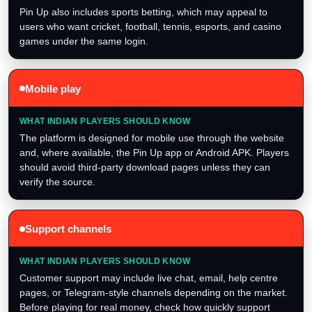
Pin Up also includes sports betting, which may appeal to
users who want cricket, football, tennis, esports, and casino
games under the same login.
Mobile play
The platform is designed for mobile use through the website
and, where available, the Pin Up app or Android APK. Players
should avoid third-party download pages unless they can
verify the source.
Support channels
Customer support may include live chat, email, help centre
pages, or Telegram-style channels depending on the market.
Before playing for real money, check how quickly support