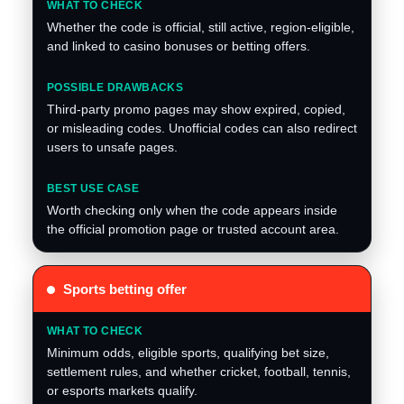
Whether the code is official, still active, region-eligible,
and linked to casino bonuses or betting offers.
Third-party promo pages may show expired, copied,
or misleading codes. Unofficial codes can also redirect
users to unsafe pages.
Worth checking only when the code appears inside
the official promotion page or trusted account area.
Sports betting offer
Minimum odds, eligible sports, qualifying bet size,
settlement rules, and whether cricket, football, tennis,
or esports markets qualify.