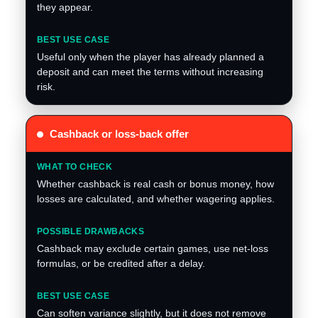
they appear.
Useful only when the player has already planned a
deposit and can meet the terms without increasing
risk.
Cashback or loss-back offer
Whether cashback is real cash or bonus money, how
losses are calculated, and whether wagering applies.
Cashback may exclude certain games, use net-loss
formulas, or be credited after a delay.
Can soften variance slightly, but it does not remove