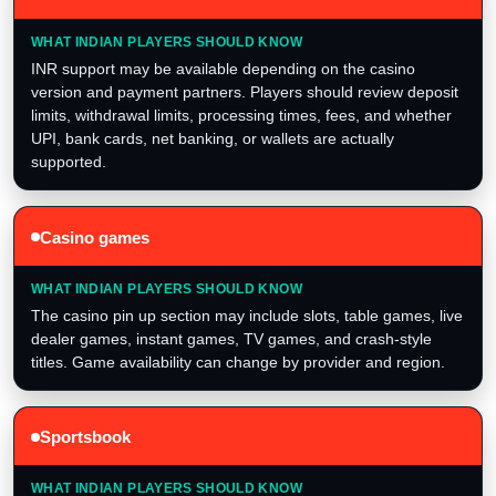
INR support may be available depending on the casino
version and payment partners. Players should review deposit
limits, withdrawal limits, processing times, fees, and whether
UPI, bank cards, net banking, or wallets are actually
supported.
Casino games
The casino pin up section may include slots, table games, live
dealer games, instant games, TV games, and crash-style
titles. Game availability can change by provider and region.
Sportsbook