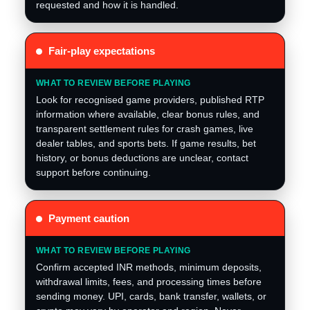
requested and how it is handled.
Fair-play expectations
Look for recognised game providers, published RTP
information where available, clear bonus rules, and
transparent settlement rules for crash games, live
dealer tables, and sports bets. If game results, bet
history, or bonus deductions are unclear, contact
support before continuing.
Payment caution
Confirm accepted INR methods, minimum deposits,
withdrawal limits, fees, and processing times before
sending money. UPI, cards, bank transfer, wallets, or