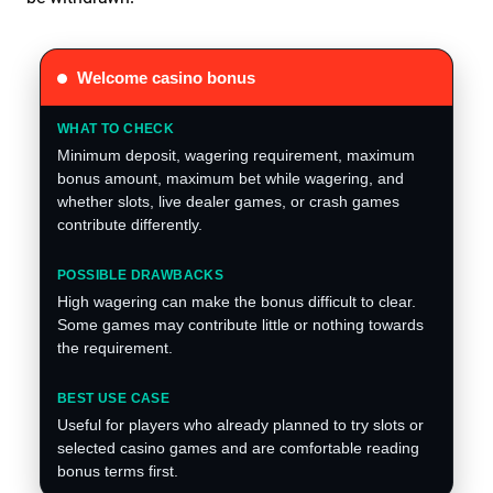
Welcome casino bonus
Minimum deposit, wagering requirement, maximum
bonus amount, maximum bet while wagering, and
whether slots, live dealer games, or crash games
contribute differently.
High wagering can make the bonus difficult to clear.
Some games may contribute little or nothing towards
the requirement.
Useful for players who already planned to try slots or
selected casino games and are comfortable reading
bonus terms first.