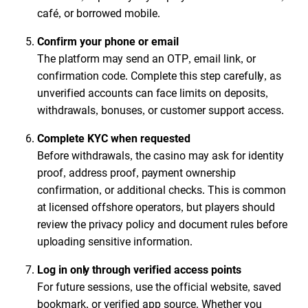
café, or borrowed mobile.
Confirm your phone or email
The platform may send an OTP, email link, or
confirmation code. Complete this step carefully, as
unverified accounts can face limits on deposits,
withdrawals, bonuses, or customer support access.
Complete KYC when requested
Before withdrawals, the casino may ask for identity
proof, address proof, payment ownership
confirmation, or additional checks. This is common
at licensed offshore operators, but players should
review the privacy policy and document rules before
uploading sensitive information.
Log in only through verified access points
For future sessions, use the official website, saved
bookmark, or verified app source. Whether you