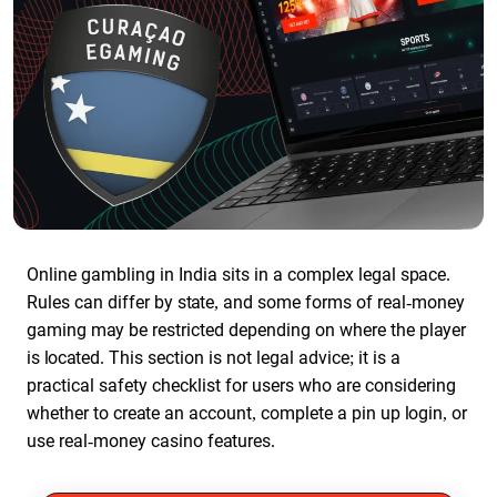
Online gambling in India sits in a complex legal space.
Rules can differ by state, and some forms of real-money
gaming may be restricted depending on where the player
is located. This section is not legal advice; it is a
practical safety checklist for users who are considering
whether to create an account, complete a pin up login, or
use real-money casino features.