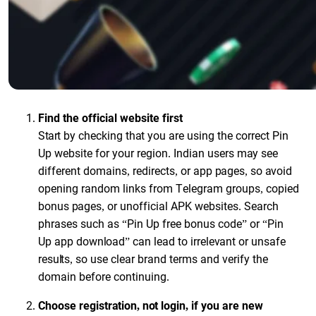
Find the official website first
Start by checking that you are using the correct Pin
Up website for your region. Indian users may see
different domains, redirects, or app pages, so avoid
opening random links from Telegram groups, copied
bonus pages, or unofficial APK websites. Search
phrases such as “Pin Up free bonus code” or “Pin
Up app download” can lead to irrelevant or unsafe
results, so use clear brand terms and verify the
domain before continuing.
Choose registration, not login, if you are new