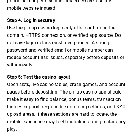
phone data. If permissions look excessive, use the
mobile website instead.
Step 4: Log in securely
Use the pin up casino login only after confirming the
domain, HTTPS connection, or verified app source. Do
not save login details on shared phones. A strong
password and verified email or mobile number can
reduce account-risk issues, especially before deposits or
withdrawals.
Step 5: Test the casino layout
Open slots, live casino tables, crash games, and account
pages before depositing. The pin up casino app should
make it easy to find balance, bonus terms, transaction
history, support, responsible gambling settings, and KYC
upload areas. If these sections are hard to locate, the
mobile experience may feel frustrating during real-money
play.