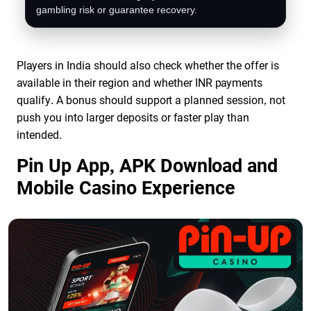
gambling risk or guarantee recovery.
Players in India should also check whether the offer is
available in their region and whether INR payments
qualify. A bonus should support a planned session, not
push you into larger deposits or faster play than
intended.
Pin Up App, APK Download and
Mobile Casino Experience