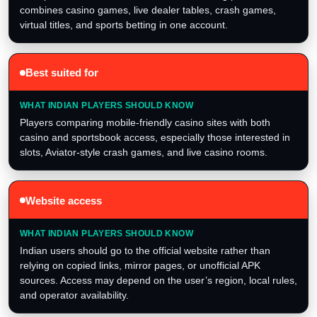
combines casino games, live dealer tables, crash games,
virtual titles, and sports betting in one account.
Best suited for
Players comparing mobile-friendly casino sites with both
casino and sportsbook access, especially those interested in
slots, Aviator-style crash games, and live casino rooms.
Website access
Indian users should go to the official website rather than
relying on copied links, mirror pages, or unofficial APK
sources. Access may depend on the user’s region, local rules,
and operator availability.