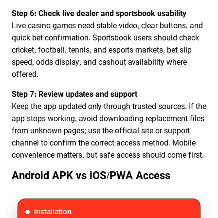
Step 6: Check live dealer and sportsbook usability
Live casino games need stable video, clear buttons, and
quick bet confirmation. Sportsbook users should check
cricket, football, tennis, and esports markets, bet slip
speed, odds display, and cashout availability where
offered.
Step 7: Review updates and support
Keep the app updated only through trusted sources. If the
app stops working, avoid downloading replacement files
from unknown pages; use the official site or support
channel to confirm the correct access method. Mobile
convenience matters, but safe access should come first.
Android APK vs iOS/PWA Access
Installation