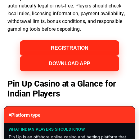
automatically legal or risk-free. Players should check
local rules, licensing information, payment availability,
withdrawal limits, bonus conditions, and responsible
gambling tools before depositing.
REGISTRATION
DOWNLOAD APP
Pin Up Casino at a Glance for
Indian Players
Platform type
Pin Up is an offshore online casino and betting platform that