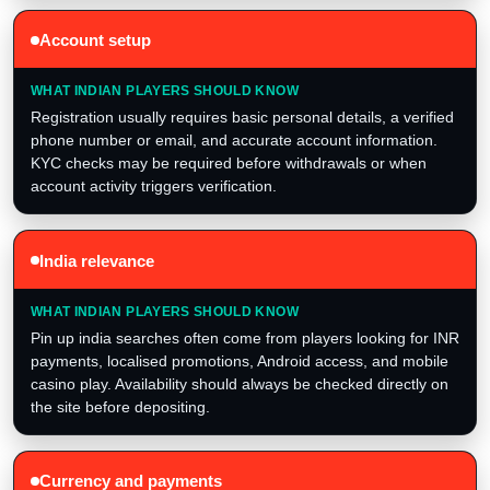
Account setup
Registration usually requires basic personal details, a verified
phone number or email, and accurate account information.
KYC checks may be required before withdrawals or when
account activity triggers verification.
India relevance
Pin up india searches often come from players looking for INR
payments, localised promotions, Android access, and mobile
casino play. Availability should always be checked directly on
the site before depositing.
Currency and payments