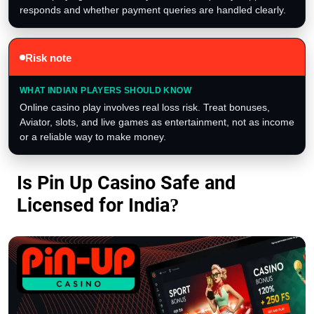
responds and whether payment queries are handled clearly.
Risk note
Online casino play involves real loss risk. Treat bonuses,
Aviator, slots, and live games as entertainment, not as income
or a reliable way to make money.
Is Pin Up Casino Safe and
Licensed for India?