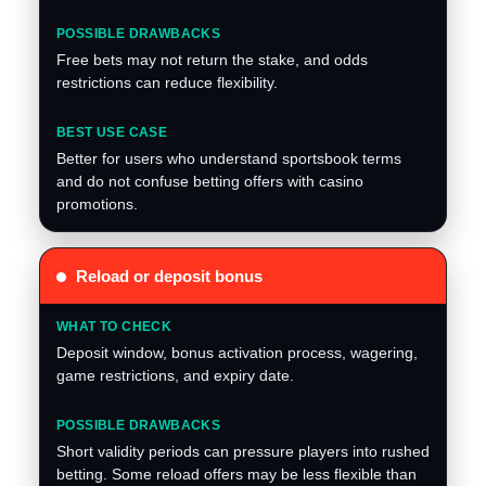
Free bets may not return the stake, and odds
restrictions can reduce flexibility.
Better for users who understand sportsbook terms
and do not confuse betting offers with casino
promotions.
Reload or deposit bonus
Deposit window, bonus activation process, wagering,
game restrictions, and expiry date.
Short validity periods can pressure players into rushed
betting. Some reload offers may be less flexible than