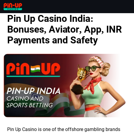
Pin Up Casino India:
Bonuses, Aviator, App, INR
Payments and Safety
Pin Up Casino is one of the offshore gambling brands