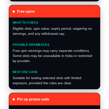
Free spins
Eligible slots, spin value, expiry period, wagering on
winnings, and any withdrawal cap.
Free spin winnings may carry separate conditions.
Some slots may be unavailable in India or restricted
by provider.
Suitable for testing selected slots with limited
exposure, provided the rules are clear.
Pin up promo code