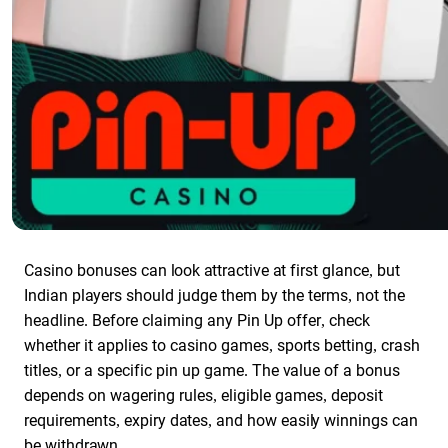
Casino bonuses can look attractive at first glance, but
Indian players should judge them by the terms, not the
headline. Before claiming any Pin Up offer, check
whether it applies to casino games, sports betting, crash
titles, or a specific pin up game. The value of a bonus
depends on wagering rules, eligible games, deposit
requirements, expiry dates, and how easily winnings can
be withdrawn.